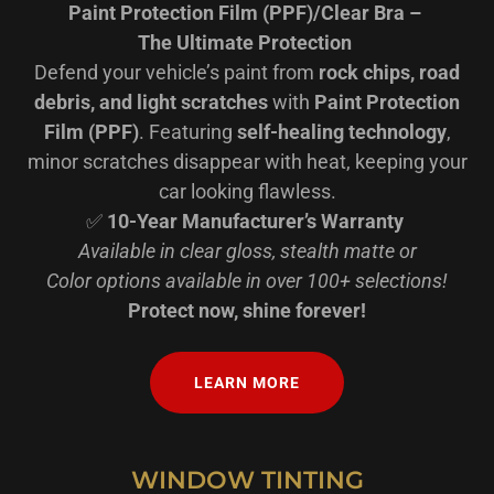
Paint Protection Film (PPF)/Clear Bra –
The Ultimate Protection
Defend your vehicle’s paint from
rock chips, road
debris, and light scratches
with
Paint Protection
Film (PPF)
. Featuring
self-healing technology
,
minor scratches disappear with heat, keeping your
car looking flawless.
✅
10-Year Manufacturer’s Warranty
Available in clear gloss, stealth matte or
Color options available in over 100+ selections!
Protect now, shine forever!
LEARN MORE
WINDOW TINTING