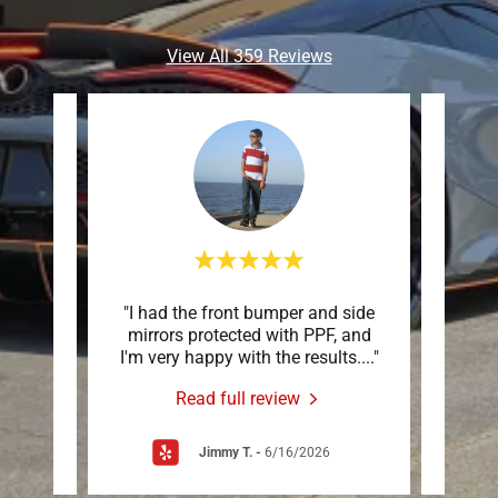
View All 359 Reviews
were
"I had the front bumper and side
"Thei
ook my
mirrors protected with PPF, and
desi
c co
..."
I'm very happy with the results.
..."
layout
Read full review
Jimmy T.
-
6/16/2026