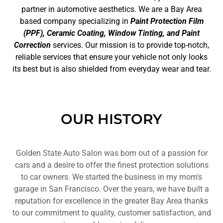
partner in automotive aesthetics. We are a Bay Area
based company specializing in
Paint Protection Film
(PPF), Ceramic Coating, Window Tinting, and Paint
Correction
services. Our mission is to provide top-notch,
reliable services that ensure your vehicle not only looks
its best but is also shielded from everyday wear and tear.
OUR HISTORY
Golden State Auto Salon was born out of a passion for
cars and a desire to offer the finest protection solutions
to car owners. We started the business in my mom's
garage in San Francisco. Over the years, we have built a
reputation for excellence in the greater Bay Area thanks
to our commitment to quality, customer satisfaction, and