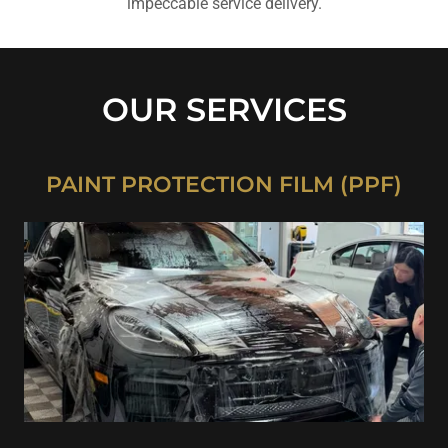
impeccable service delivery.
OUR SERVICES
PAINT PROTECTION FILM (PPF)