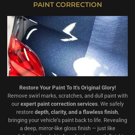
PAINT CORRECTION
Restore Your Paint To It's Original Glory!
Remove swirl marks, scratches, and dull paint with
our
expert paint correction services
. We safely
restore
depth, clarity, and a flawless finish
,
bringing your vehicle’s paint back to life. Revealing
a deep, mirror-like gloss finish — just like