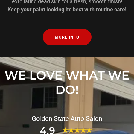
exfoliating dead skin for a fresh, smooth finish!
Keep your paint looking its best with routine care!
MORE INFO
WE LOVE WHAT WE
DO!
Golden State Auto Salon
4.9