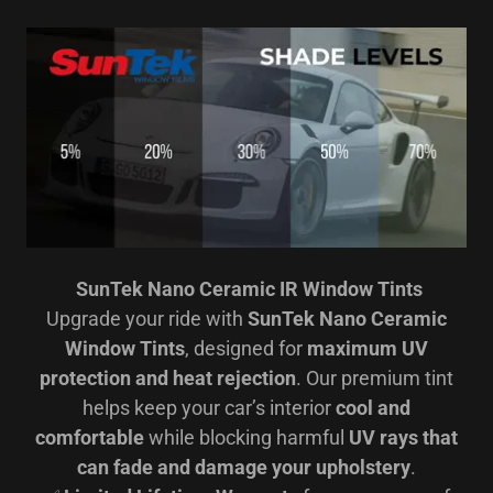
SunTek Nano Ceramic IR Window Tints
Upgrade your ride with
SunTek Nano Ceramic
Window Tints
, designed for
maximum UV
protection and heat rejection
. Our premium tint
helps keep your car’s interior
cool and
comfortable
while blocking harmful
UV rays that
can fade and damage your upholstery
.