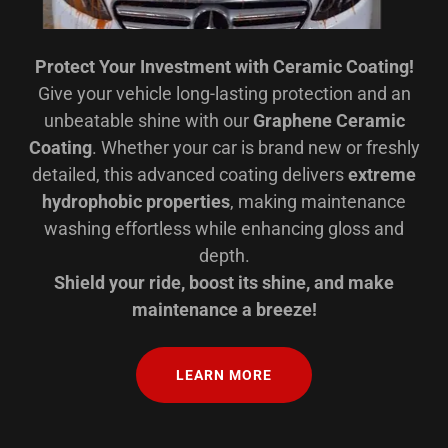
Protect Your Investment with Ceramic Coating!
Give your vehicle long-lasting protection and an
unbeatable shine with our
Graphene Ceramic
Coating
. Whether your car is brand new or freshly
detailed, this advanced coating delivers
extreme
hydrophobic properties
, making maintenance
washing effortless while enhancing gloss and
depth.
Shield your ride, boost its shine, and make
maintenance a breeze!
LEARN MORE