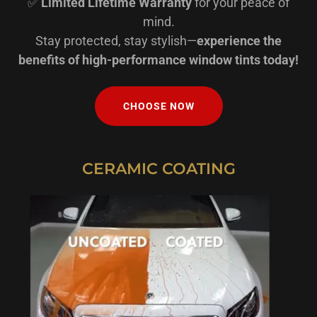
✅
Limited Lifetime Warranty
for your peace of
mind.
Stay protected, stay stylish—
experience the
benefits of high-performance window tints today!
CHOOSE NOW
CERAMIC COATING