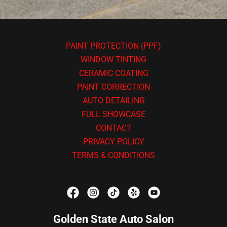
PAINT PROTECTION (PPF)
WINDOW TINTING
CERAMIC COATING
PAINT CORRECTION
AUTO DETAILING
FULL SHOWCASE
CONTACT
PRIVACY POLICY
TERMS & CONDITIONS
Golden State Auto Salon