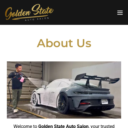
About Us
Welcome to
Golden State Auto Salon
, your trusted