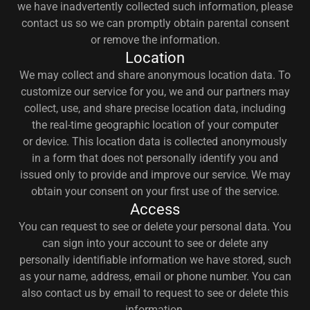
we have inadvertently collected such information, please
contact us so we can promptly obtain parental consent
or remove the information.
Location
We may collect and share anonymous location data. To
customize our service for you, we and our partners may
collect, use, and share precise location data, including
the real-time geographic location of your computer
or device. This location data is collected anonymously
in a form that does not personally identify you and
issued only to provide and improve our service. We may
obtain your consent on your first use of the service.
Access
You can request to see or delete your personal data. You
can sign into your account to see or delete any
personally identifiable information we have stored, such
as your name, address, email or phone number. You can
also contact us by email to request to see or delete this
information.