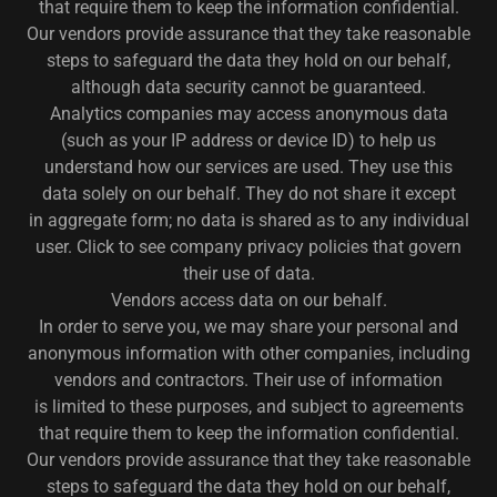
that require them to keep the information confidential.
Our vendors provide assurance that they take reasonable
steps to safeguard the data they hold on our behalf,
although data security cannot be guaranteed.
Analytics companies may access anonymous data
(such as your IP address or device ID) to help us
understand how our services are used. They use this
data solely on our behalf. They do not share it except
in aggregate form; no data is shared as to any individual
user. Click to see company privacy policies that govern
their use of data.
Vendors access data on our behalf.
In order to serve you, we may share your personal and
anonymous information with other companies, including
vendors and contractors. Their use of information
is limited to these purposes, and subject to agreements
that require them to keep the information confidential.
Our vendors provide assurance that they take reasonable
steps to safeguard the data they hold on our behalf,