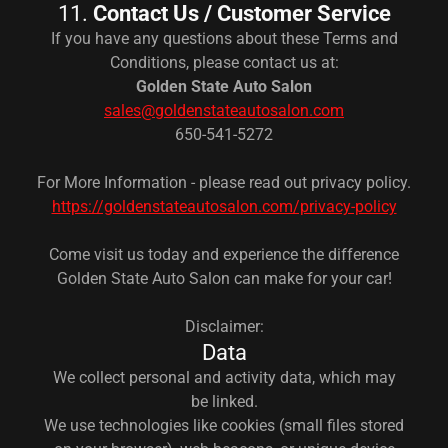
11.
Contact Us / Customer Service
If you have any questions about these Terms and
Conditions, please contact us at:
Golden State Auto Salon
sales@goldenstateautosalon.com
650-541-5272
For More Information - please read out privacy policy.
https://goldenstateautosalon.com/privacy-policy
Come visit us today and experience the difference
Golden State Auto Salon can make for your car!
Disclaimer:
Data
We collect personal and activity data, which may
be linked.
We use technologies like cookies (small files stored