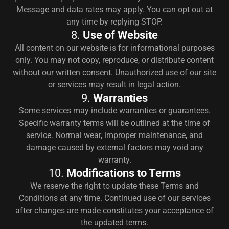
Message and data rates may apply. You can opt out at
any time by replying STOP.
8.
Use of Website
All content on our website is for informational purposes
only. You may not copy, reproduce, or distribute content
without our written consent. Unauthorized use of our site
or services may result in legal action.
9.
Warranties
Some services may include warranties or guarantees.
Specific warranty terms will be outlined at the time of
service. Normal wear, improper maintenance, and
damage caused by external factors may void any
warranty.
10.
Modifications to Terms
We reserve the right to update these Terms and
Conditions at any time. Continued use of our services
after changes are made constitutes your acceptance of
the updated terms.