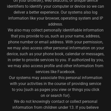
on your browser), web beacons, or unique device
identifiers to identify your computer or device so we can
deliver a better experience. Our systems also log
information like your browser, operating system and IP
address.
We also may collect personally identifiable information
that you provide to us, such as your name, address,
phone number or email address. With your permission,
we may also access other personal information on your
device, such as your phone book, calendar or messages,
in order to provide services to you. If authorized by you,
we may also access profile and other information from
services like Facebook.
Our systems may associate this personal information
with your activities in the course of providing service
to you (such as pages you view or things you click
on or search for).
We do not knowingly contact or collect personal
information from children under 13. If you believe