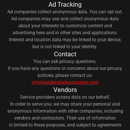
Ad Tracking
Ad companies collect anonymous data. You can opt out.
Ad companies may use and collect anonymous data
about your interests to customize content and
advertising here and in other sites and applications.
Interest and location data may be linked to your device,
but is not linked to your identity.
Contact
You can ask privacy questions.
If you have any questions or concerns about our privacy
policies, please contact us:
info@goldenstateautosalon.com
Vendors
Service providers access data on our behalf.
In order to serve you, we may share your personal and
anonymous information with other companies, including
vendors and contractors. Their use of information
is limited to these purposes, and subject to agreements