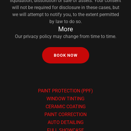
liquidation, dissolution or sale of assets. Your consent
will not be required for disclosure in these cases, but
we will attempt to notify you, to the extent permitted
by law to do so.
More
Our privacy policy may change from time to time.
BOOK NOW
PAINT PROTECTION (PPF)
WINDOW TINTING
CERAMIC COATING
PAINT CORRECTION
AUTO DETAILING
FULL SHOWCASE