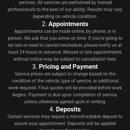
services. All services are performed by trained
professionals to the best of our ability. Results may vary
depending on vehicle condition.
2.
Appointments
Appointments can be made online, by phone, or in
person. We ask that you arrive on time. If you're going to
be late or need to cancel/reschedule, please notify us at
least 24 hours in advance. Missed or late appointments
without notice may be subject to cancellation fees.
3.
Pricing and Payment
Service prices are subject to change based on the
condition of the vehicle, type of service, or additional
work required. Final quotes will be provided before work
begins. Payment is due upon completion of service,
unless otherwise agreed upon in writing.
4.
Deposits
Certain services may require a non-refundable deposit to
secure your appointment. Deposits will be applied