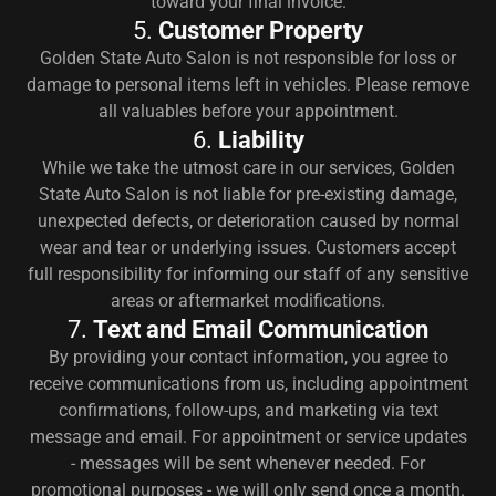
toward your final invoice.
5.
Customer Property
Golden State Auto Salon is not responsible for loss or
damage to personal items left in vehicles. Please remove
all valuables before your appointment.
6.
Liability
While we take the utmost care in our services, Golden
State Auto Salon is not liable for pre-existing damage,
unexpected defects, or deterioration caused by normal
wear and tear or underlying issues. Customers accept
full responsibility for informing our staff of any sensitive
areas or aftermarket modifications.
7.
Text and Email Communication
By providing your contact information, you agree to
receive communications from us, including appointment
confirmations, follow-ups, and marketing via text
message and email. For appointment or service updates
- messages will be sent whenever needed. For
promotional purposes - we will only send once a month.