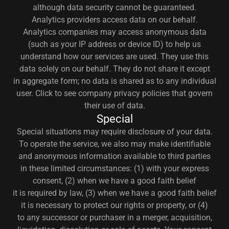
although data security cannot be guaranteed.
Analytics providers access data on our behalf.
Analytics companies may access anonymous data
(such as your IP address or device ID) to help us
understand how our services are used. They use this
data solely on our behalf. They do not share it except
in aggregate form; no data is shared as to any individual
user. Click to see company privacy policies that govern
their use of data.
Special
Special situations may require disclosure of your data.
To operate the service, we also may make identifiable
and anonymous information available to third parties
in these limited circumstances: (1) with your express
consent, (2) when we have a good faith belief
it is required by law, (3) when we have a good faith belief
it is necessary to protect our rights or property, or (4)
to any successor or purchaser in a merger, acquisition,