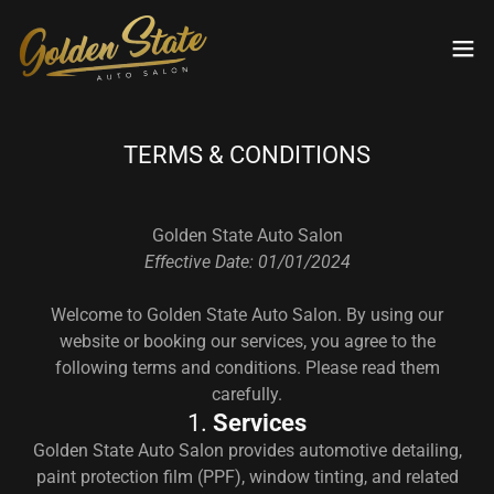
TERMS & CONDITIONS
Golden State Auto Salon
Effective Date: 01/01/2024
Welcome to Golden State Auto Salon. By using our
website or booking our services, you agree to the
following terms and conditions. Please read them
carefully.
1.
Services
Golden State Auto Salon provides automotive detailing,
paint protection film (PPF), window tinting, and related