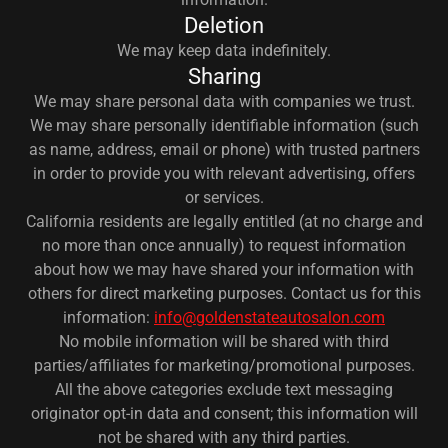
Deletion
We may keep data indefinitely.
Sharing
We may share personal data with companies we trust.
We may share personally identifiable information (such
as name, address, email or phone) with trusted partners
in order to provide you with relevant advertising, offers
or services.
California residents are legally entitled (at no charge and
no more than once annually) to request information
about how we may have shared your information with
others for direct marketing purposes. Contact us for this
information:
info@goldenstateautosalon.com
No mobile information will be shared with third
parties/affiliates for marketing/promotional purposes.
All the above categories exclude text messaging
originator opt-in data and consent; this information will
not be shared with any third parties.